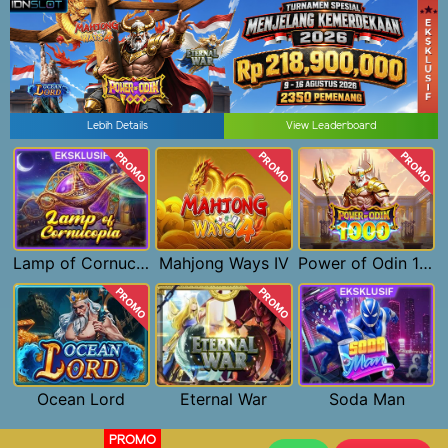
Lebih Details
View Leaderboard
PROMO
PROMO
PROMO
Lamp of Cornucopia
Mahjong Ways IV
Power of Odin 1000
PROMO
PROMO
Ocean Lord
Eternal War
Soda Man
PROMO