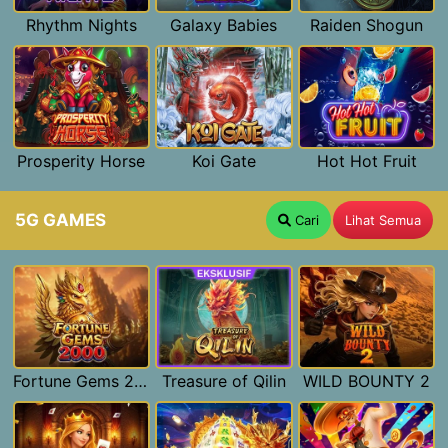
Rhythm Nights
Galaxy Babies
Raiden Shogun
Prosperity Horse
Koi Gate
Hot Hot Fruit
5G GAMES
Cari
Lihat Semua
Fortune Gems 2000
Treasure of Qilin
WILD BOUNTY 2