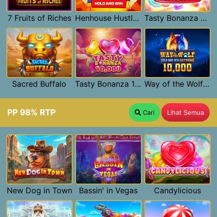
7 Fruits of Riches
Henhouse Hustle: Hold and Win
Tasty Bonanza Max Scatter
Sacred Buffalo
Tasty Bonanza 10,000
Way of the Wolf Hold and Win Extreme 10,000
PP 98% RTP
Cari
Lihat Semua
New Dog in Town
Bassin' in Vegas
Candylicious