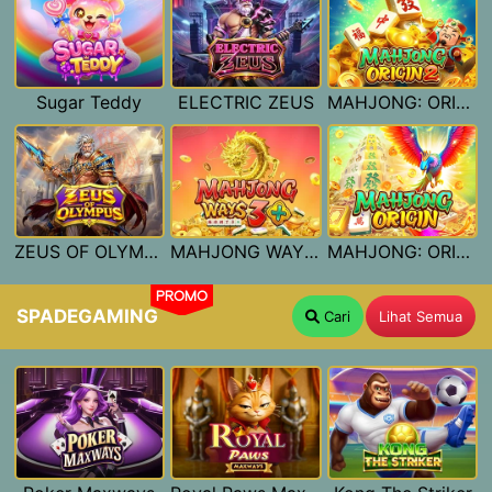
Sugar Teddy
ELECTRIC ZEUS
MAHJONG: ORIGIN 2
ZEUS OF OLYMPUS
MAHJONG WAYS 3+
MAHJONG: ORIGIN
PROMO
SPADEGAMING
Cari
Lihat Semua