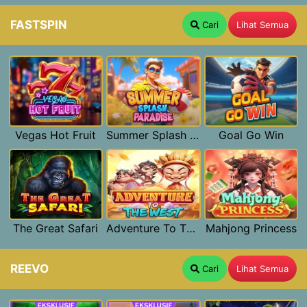
FASTSPIN
Cari
Lihat Semua
Vegas Hot Fruit
Summer Splash Paradise
Goal Go Win
The Great Safari
Adventure To The West
Mahjong Princess
REEVO
Cari
Lihat Semua