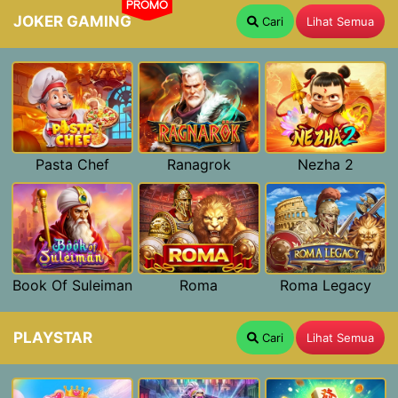
PROMO
JOKER GAMING
Cari
Lihat Semua
Pasta Chef
Ranagrok
Nezha 2
Book Of Suleiman
Roma
Roma Legacy
PLAYSTAR
Cari
Lihat Semua