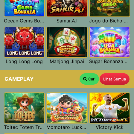
Ocean Gems Bonanza
Samur.A.I
Jogo do Bicho Bingo
Long Long Long
Mahjong Jinpai
Sugar Bonanza Deluxe
GAMEPLAY
Cari
Lihat Semua
Toltec Totem Treasures
Momotaro Lucky Reels
Victory Kick