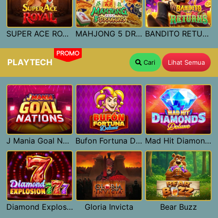
SUPER ACE ROYAL
MAHJONG 5 DRAGONS
BANDITO RETURNS
PROMO
PLAYTECH
Cari
Lihat Semua
J Mania Goal Nations
Bufon Fortuna Deluxe
Mad Hit Diamonds Deluxe
Diamond Explosion 777
Gloria Invicta
Bear Buzz