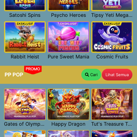
Satoshi Spins
Psycho Heroes
Tipsy Yeti Megaways
Rabbit Heist
Pure Sweet Mania
Cosmic Fruits
PROMO
PP POP
Cari
Lihat Semua
Gates of Olympus POP
Happy Dragon
Tut's Treasure Tower