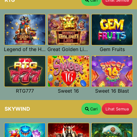
RTG
Cari
Lihat Semua
Legend of the High Seas
Great Golden Lion
Gem Fruits
RTG777
Sweet 16
Sweet 16 Blast
SKYWIND
Cari
Lihat Semua