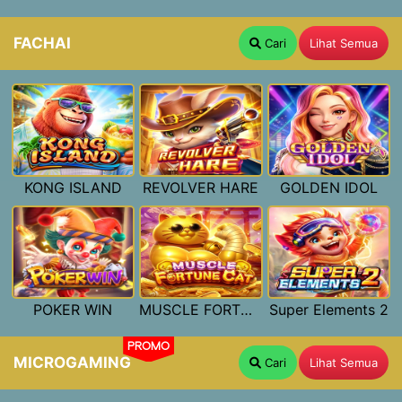
FACHAI
Cari
Lihat Semua
KONG ISLAND
REVOLVER HARE
GOLDEN IDOL
POKER WIN
MUSCLE FORTUNE CAT
Super Elements 2
PROMO
MICROGAMING
Cari
Lihat Semua