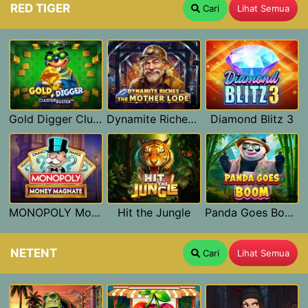
RED TIGER
Cari
Lihat Semua
Gold Digger Cluster Buster
Dynamite Riches The Mother Lode
Diamond Blitz 3
MONOPOLY Money Magnate
Hit the Jungle
Panda Goes Boom
NETENT
Cari
Lihat Semua