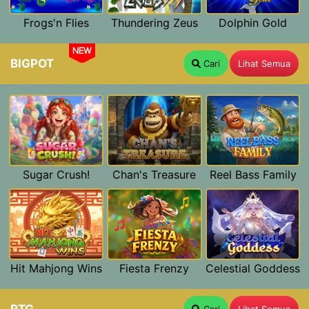
Frogs'n Flies
Thundering Zeus
Dolphin Gold
NEW
BIGPOT
Cari
Lihat Semua
Sugar Crush!
Chan's Treasure
Reel Bass Family
Hit Mahjong Wins
Fiesta Frenzy
Celestial Goddess