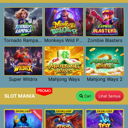
Tornado Rampage
Monkeys Wild Party
Zombie Blasters
Super Wildrix
Mahjong Ways
Mahjong Ways 2
PROMO
SLOT MANIA
Cari
Lihat Semua
PROMO