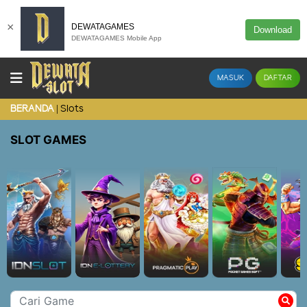
×
DEWATAGAMES
Download
DEWATAGAMES Mobile App
MASUK
DAFTAR
Slots
BERANDA
SLOT GAMES