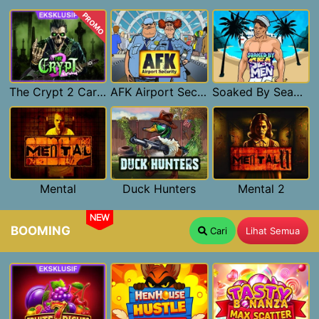
PROMO
The Crypt 2 Carnival
AFK Airport Security
Soaked By Seamen
Mental
Duck Hunters
Mental 2
NEW
BOOMING
Cari
Lihat Semua