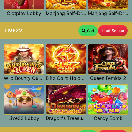
Clotplay Lobby
Mahjong Self-Drawn Win 4
Mahjong Self-Drawn Win 3
LIVE22
Cari
Lihat Semua
Wild Bounty Queen
Blitz Coin: Hold & Win
Queen Femida 2
Live22 Lobby
Dragon's Treasure Live22
Candy Bomb