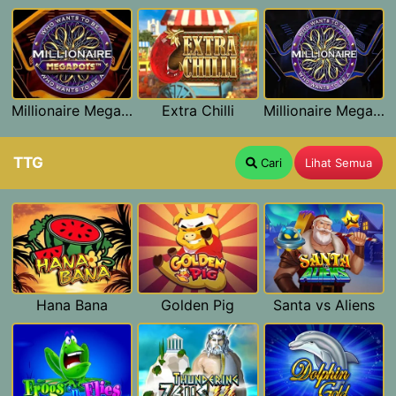
Millionaire Megapots
Extra Chilli
Millionaire Megaways
TTG
Cari
Lihat Semua
Hana Bana
Golden Pig
Santa vs Aliens