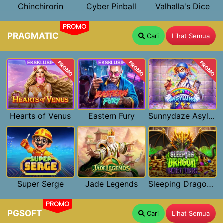
Chinchirorin
Cyber Pinball
Valhalla's Dice
PROMO
PRAGMATIC
Cari
Lihat Semua
PROMO
PROMO
PROMO
Hearts of Venus
Eastern Fury
Sunnydaze Asylum
Super Serge
Jade Legends
Sleeping Dragon Ultra Dark
PROMO
PGSOFT
Cari
Lihat Semua