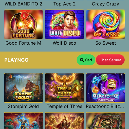
WILD BANDITO 2
Top Ace 2
Crazy Crazy
Good Fortune M
Wolf Disco
So Sweet
PLAYNGO
Cari
Lihat Semua
Stompin' Gold
Temple of Three
Reactoonz Blitzways