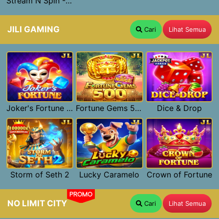
Stream N Spin - Luna
JILI GAMING
Cari
Lihat Semua
Joker's Fortune Jili
Fortune Gems 500 Jili
Dice & Drop
Storm of Seth 2
Lucky Caramelo
Crown of Fortune
PROMO
NO LIMIT CITY
Cari
Lihat Semua