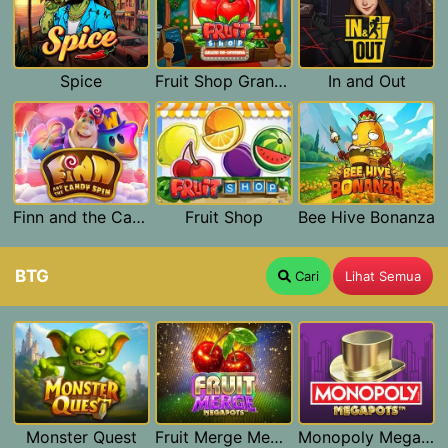
Spice
Fruit Shop Grand Re-Opening
In and Out
Finn and the Candy Spin
Fruit Shop
Bee Hive Bonanza
BTG
Cari
Lihat Semua
Monster Quest
Fruit Merge Megapots
Monopoly Megapots