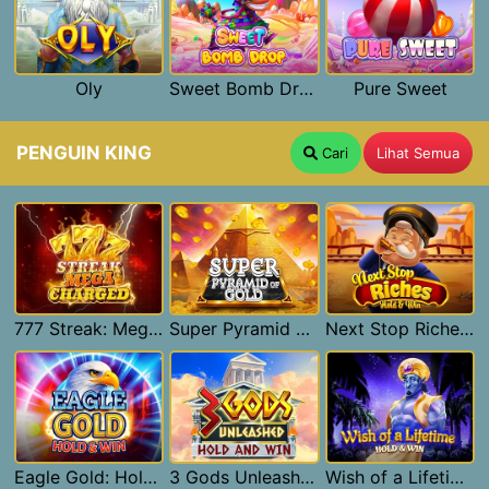
Oly
Sweet Bomb Drop
Pure Sweet
PENGUIN KING
Cari
Lihat Semua
777 Streak: Megacharged
Super Pyramid of Gold Hold & Win
Next Stop Riches Hold & Win
Eagle Gold: Hold & Win
3 Gods Unleashed: Hold & Win
Wish of a Lifetime Hold & Win