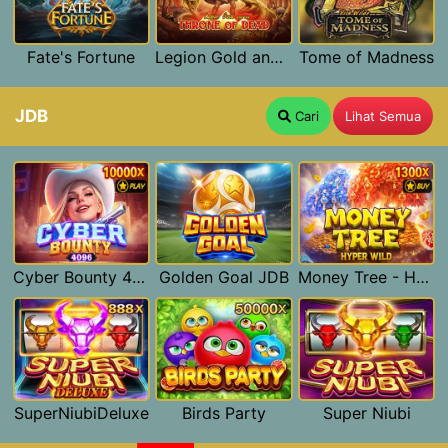
Fate's Fortune
Legion Gold and the Throne of Dead
Tome of Madness
JDB
Cari
Lihat Semua
Cyber Bounty 4096
Golden Goal JDB
Money Tree - Hyper Wild
SuperNiubiDeluxe
Birds Party
Super Niubi