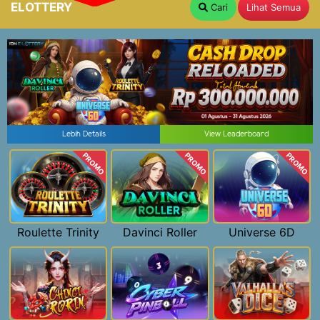
ELOTTERY
Cari
Lihat Semua
Lebih Details
View Leaderboard
PROMO
PROMO
PROMO
Roulette Trinity
Davinci Roller
Universe 6D