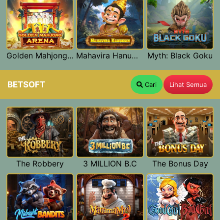
Golden Mahjong Arena
Mahavira Hanuman
Myth: Black Goku
BETSOFT
Cari
Lihat Semua
The Robbery
3 MILLION B.C
The Bonus Day