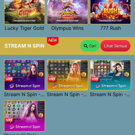
Lucky Tiger Gold
Olympus Wins
777 Rush
NEW
STREAM N SPIN
Cari
Lihat Semua
Stream N Spin - Angela
Stream N Spin - Lisa
Stream N Spin - Kimmy