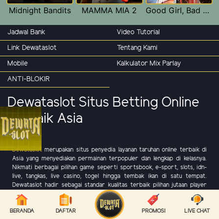
Midnight Bandits
MAMMA MIA 2
Good Girl, Bad Girl
Jadwal Bank
Video Tutorial
Link Dewataslot
Tentang Kami
Mobile
Kalkulator Mix Parlay
ANTI-BLOKIR
Dewataslot Situs Betting Online
Terbaik Asia
Dewataslot
merupakan situs penyedia layanan taruhan online terbaik di
Asia yang menyediakan permainan terpopuler dan lengkap di kelasnya.
Nikmati berbagai pilihan game seperti sportsbook, e-sport, slots, idn-
live, tangkas, live casino, togel hingga tembak ikan di satu tempat.
Dewataslot hadir sebagai standar kualitas terbaik pilihan jutaan player
yang memiliki sistem enkripsi tercepat. Didukung dengan teknologi
terkini yang menghadirkan permainan bebas hambatan ataupun bug.
BERANDA
Rasakan sensasi betting online unik, seru dan menantang lewat tampilan
DAFTAR
PROMOSI
LIVE CHAT