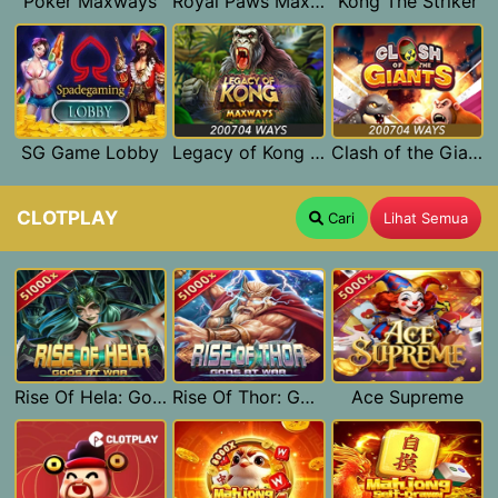
Poker Maxways
Royal Paws Maxways
Kong The Striker
SG Game Lobby
Legacy of Kong Maxways
Clash of the Giants
CLOTPLAY
Cari
Lihat Semua
Rise Of Hela: Gods At War
Rise Of Thor: Gods At War
Ace Supreme