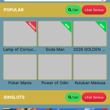
POPULAR
Cari
Lihat Semua
PROMO
NEW
NEW
Lamp of Cornucopia
Soda Man
2026 GOLDEN GOAL RUSH
Poker Mania
Power of Odin
Kutukan Medusa
IDNSLOTS
Cari
Lihat Semua