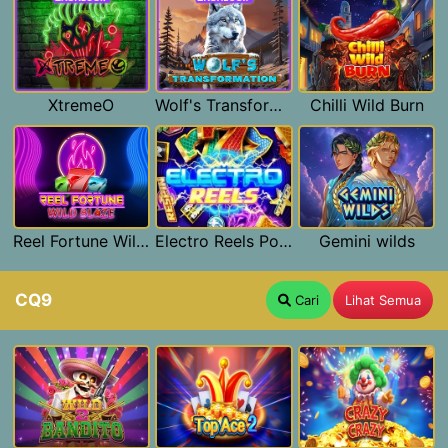
XtremeO
Wolf's Transformation
Chilli Wild Burn
Reel Fortune Wild Blaze
Electro Reels Power Portal
Gemini wilds
CQ9
Cari
Lihat Semua