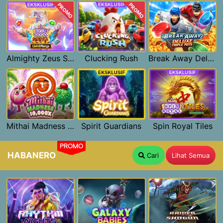
PROMO
PROMO
Almighty Zeus Spin Royal
Clucking Rush
Break Away Deluxe Triple Pots
Mithai Madness 10000X
Spirit Guardians
Spin Royal Tiles
PROMO
HABANERO
Cari
Lihat Semua