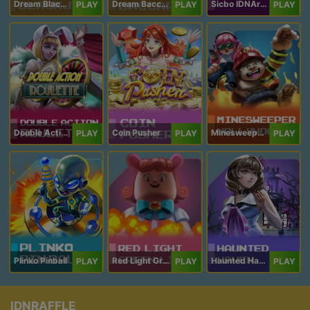
Dream Blackjack
Dream Baccarat
Sicbo IDNArcade
PLAY
PLAY
PLAY
Double Action Roulette
Coin Pusher
Minesweeper Hollywood
PLAY
PLAY
PLAY
Plinko Pinball
Red Light Green Light
Haunted Haven
PLAY
PLAY
PLAY
IDNRAFFLE