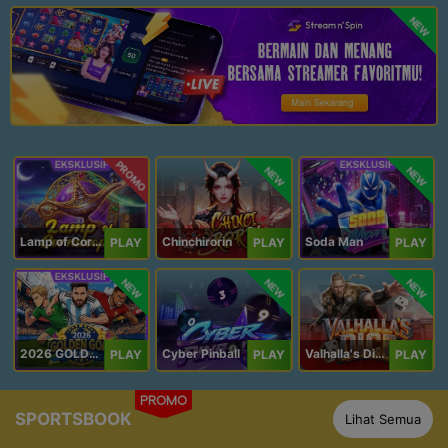
NEW
PROMO
NEW
NEW
Lamp of Cornucopia
Chinchirorin
Soda Man
PLAY
PLAY
PLAY
NEW
NEW
NEW
2026 GOLDEN GOAL RUSH
Cyber Pinball
Valhalla's Dice
PLAY
PLAY
PLAY
PROMO
SPORTSBOOK
Lihat Semua