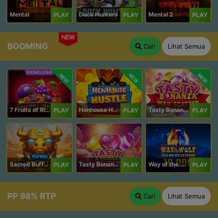
Mental
Duck Hunters
Mental 2
PLAY
PLAY
PLAY
NEW
BOOMING
Cari
Lihat Semua
NEW
NEW
NEW
7 Fruits of Riches
Henhouse Hustle: Hold and Win
Tasty Bonanza Max Scatter
PLAY
PLAY
PLAY
Sacred Buffalo
Tasty Bonanza 10,000
Way of the Wolf Hold and Win Extreme 10,000
PLAY
PLAY
PLAY
PP 98% RTP
Cari
Lihat Semua