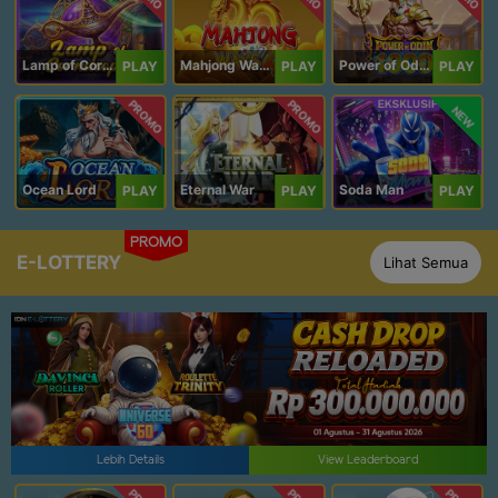
Lamp of Cornucopia
Mahjong Ways IV
Power of Odin 1000
PLAY
PLAY
PLAY
PROMO
PROMO
NEW
Ocean Lord
Eternal War
Soda Man
PLAY
PLAY
PLAY
PROMO
E-LOTTERY
Lihat Semua
Lebih Details
View Leaderboard