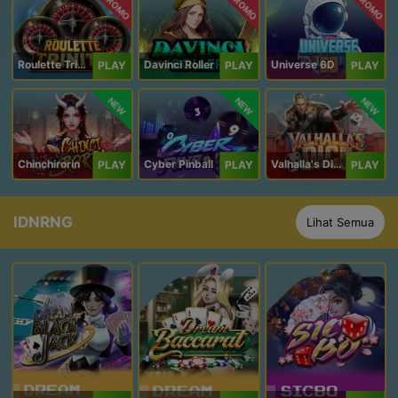
PROMO
PROMO
PROMO
Roulette Trinity
Davinci Roller
Universe 6D
PLAY
PLAY
PLAY
NEW
NEW
NEW
Chinchirorin
Cyber Pinball
Valhalla's Dice
PLAY
PLAY
PLAY
IDNRNG
Lihat Semua