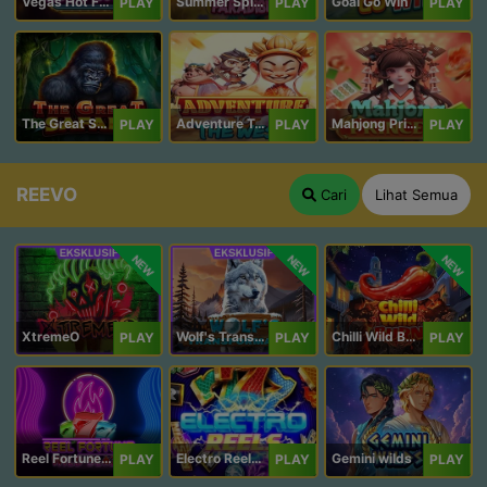
Vegas Hot Fruit
Summer Splash Paradise
Goal Go Win
PLAY
PLAY
PLAY
The Great Safari
Adventure To The West
Mahjong Princess
PLAY
PLAY
PLAY
REEVO
Cari
Lihat Semua
NEW
NEW
NEW
XtremeO
Wolf's Transformation
Chilli Wild Burn
PLAY
PLAY
PLAY
Reel Fortune Wild Blaze
Electro Reels Power Portal
Gemini wilds
PLAY
PLAY
PLAY