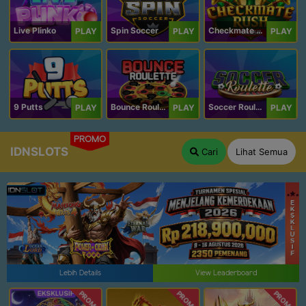
Live Plinko
Spin Soccer
Checkmate Rush
PLAY
PLAY
PLAY
9 Putts
Bounce Roulette
Soccer Roulette
PLAY
PLAY
PLAY
PROMO
IDNSLOTS
Cari
Lihat Semua
Lebih Details
View Leaderboard
PROMO
PROMO
PROMO