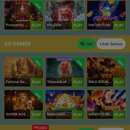
NEW
Prosperity Horse
Koi Gate
Hot Hot Fruit
PLAY
PLAY
PLAY
5G GAMES
Cari
Lihat Semua
NEW
NEW
NEW
Fortune Gems 2000
Treasure of Qilin
WILD BOUNTY 2
PLAY
PLAY
PLAY
NEW
SUPER ACE ROYAL
MAHJONG 5 DRAGONS
BANDITO RETURNS
PLAY
PLAY
PLAY
PROMO