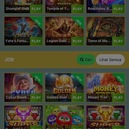
Stompin' Gold
Temple of Three
Reactoonz Blitzways
PLAY
PLAY
PLAY
NEW
NEW
Fate's Fortune
Legion Gold and the Throne of Dead
Tome of Madness
PLAY
PLAY
PLAY
JDB
Cari
Lihat Semua
NEW
NEW
NEW
Cyber Bounty 4096
Golden Goal JDB
Money Tree - Hyper Wild
PLAY
PLAY
PLAY