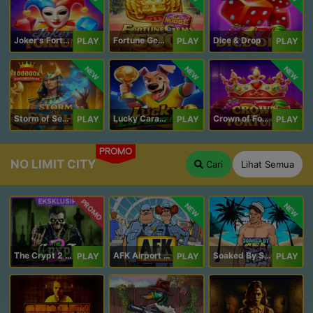
Joker's Fortune Jili
Fortune Gems 500 Jili
Dice & Drop
PLAY
PLAY
PLAY
NEW
NEW
NEW
Storm of Seth 2
Lucky Caramelo
Crown of Fortune
PLAY
PLAY
PLAY
PROMO
NO LIMIT CITY
Cari
Lihat Semua
PROMO
NEW
NEW
The Crypt 2 Carnival
AFK Airport Security
Soaked By Seamen
PLAY
PLAY
PLAY