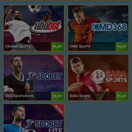
Ubobet Sports
CMD Sports
PLAY
PLAY
PROMO
SBO Sportsbook
Saba Sports
PLAY
PLAY
PROMO