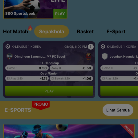
SBO Sportsbook
PLAY
Hot Match
Sepakbola
Basket
E-Sport
K-LEAGUE 1 KOREA
08/08, 6:00 PM
ASEAN CHAMPIONSHIP 20...
Jeonbuk Hyundai Motors
VS
Jeju SK FC
Malays
FT.Handicap
F
-0.75
0.75
-1
Home 0
Away 0
Home 0
Over/Under
O
-1.07
-1.09
-1
Di Atas 2.50
Di Bawah 2.50
Di Atas 2.75
PLAY
PROMO
E-SPORTS
Lihat Semua
PROMO