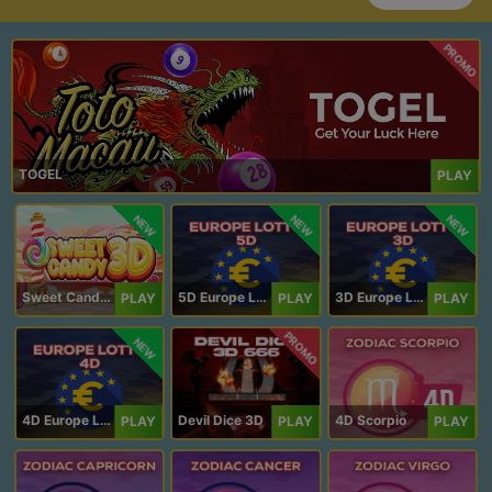
PROMO
TOGEL
PLAY
NEW
NEW
NEW
Sweet Candy 3D
5D Europe Lotto
3D Europe Lotto
PLAY
PLAY
PLAY
PROMO
NEW
4D Europe Lotto
Devil Dice 3D
4D Scorpio
PLAY
PLAY
PLAY