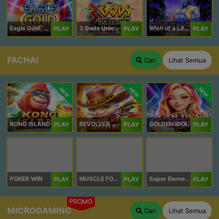
Eagle Gold: Hold & Win
3 Gods Unleashed: Hold & Win
Wish of a Lifetime Hold & Win
PLAY
PLAY
PLAY
FACHAI
Cari
Lihat Semua
NEW
NEW
NEW
KONG ISLAND
REVOLVER HARE
GOLDEN IDOL
PLAY
PLAY
PLAY
POKER WIN
MUSCLE FORTUNE CAT
Super Elements 2
PLAY
PLAY
PLAY
PROMO
MICROGAMING
Cari
Lihat Semua