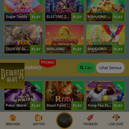
Sugar Teddy
ELECTRIC ZEUS
MAHJONG: ORIGIN 2
PLAY
PLAY
PLAY
ZEUS OF OLYMPUS
MAHJONG WAYS 3+
MAHJONG: ORIGIN
PLAY
PLAY
PLAY
PROMO
SPADEGAMING
Cari
Lihat Semua
NEW
NEW
NEW
Poker Maxways
Royal Paws Maxways
Kong The Striker
PLAY
PLAY
PLAY
BERANDA
DAFTAR
PROMOSI
LIVE CHAT