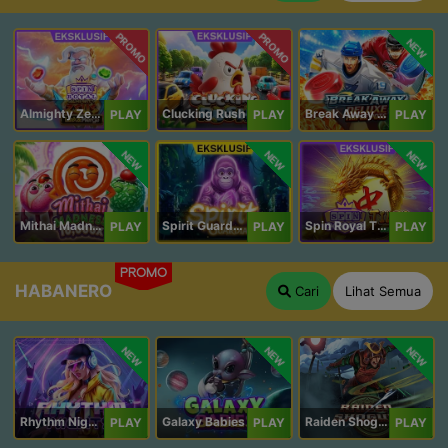
PROMO
PROMO
NEW
Almighty Zeus Spin Royal
Clucking Rush
Break Away Deluxe Triple Pots
PLAY
PLAY
PLAY
NEW
NEW
NEW
Mithai Madness 10000X
Spirit Guardians
Spin Royal Tiles
PLAY
PLAY
PLAY
PROMO
HABANERO
Cari
Lihat Semua
NEW
NEW
NEW
Rhythm Nights
Galaxy Babies
Raiden Shogun
PLAY
PLAY
PLAY