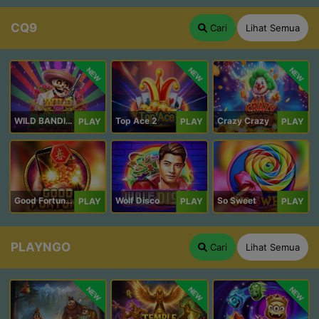
CQ9
Cari
Lihat Semua
NEW
NEW
NEW
WILD BANDITO 2
Top Ace 2
Crazy Crazy
PLAY
PLAY
PLAY
Good Fortune M
Wolf Disco
So Sweet
PLAY
PLAY
PLAY
PLAYNGO
Cari
Lihat Semua
NEW
NEW
NEW