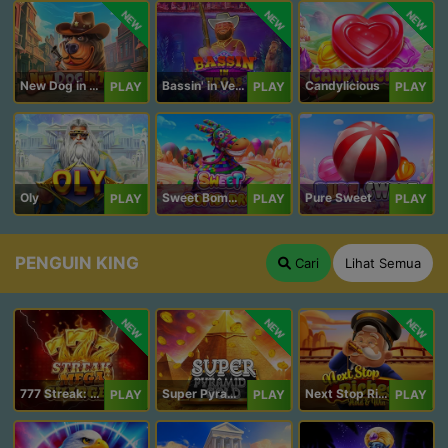
NEW
NEW
NEW
New Dog in Town
Bassin' in Vegas
Candylicious
PLAY
PLAY
PLAY
Oly
Sweet Bomb Drop
Pure Sweet
PLAY
PLAY
PLAY
PENGUIN KING
Cari
Lihat Semua
NEW
NEW
NEW
777 Streak: Megacharged
Super Pyramid of Gold Hold & Win
Next Stop Riches Hold & Win
PLAY
PLAY
PLAY