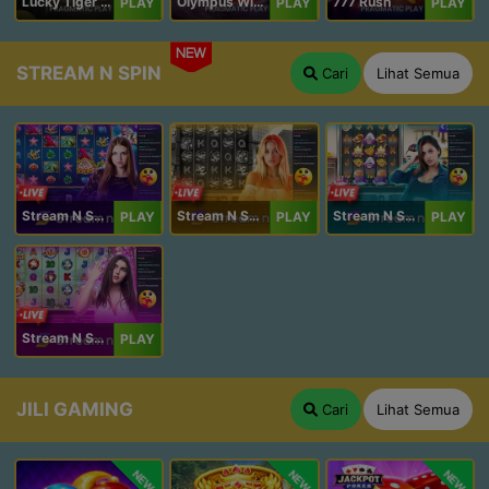
Lucky Tiger Gold
Olympus Wins
777 Rush
PLAY
PLAY
PLAY
NEW
STREAM N SPIN
Cari
Lihat Semua
Stream N Spin - Angela
Stream N Spin - Lisa
Stream N Spin - Kimmy
PLAY
PLAY
PLAY
Stream N Spin - Luna
PLAY
JILI GAMING
Cari
Lihat Semua
NEW
NEW
NEW