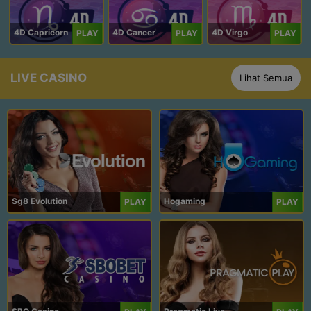
4D Capricorn
4D Cancer
4D Virgo
PLAY
PLAY
PLAY
LIVE CASINO
Lihat Semua
Sg8 Evolution
Hogaming
PLAY
PLAY