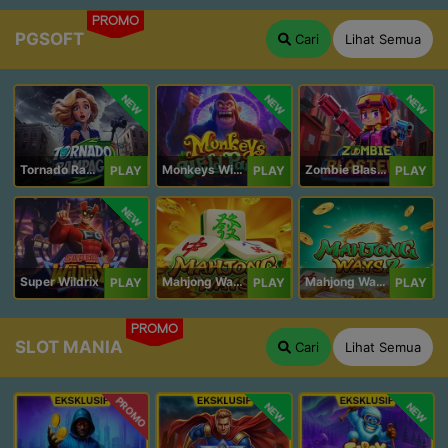
PROMO
PGSOFT
Cari
Lihat Semua
NEW
NEW
NEW
Tornado Rampage
Monkeys Wild Party
Zombie Blasters
PLAY
PLAY
PLAY
NEW
Super Wildrix
Mahjong Ways
Mahjong Ways 2
PLAY
PLAY
PLAY
PROMO
SLOT MANIA
Cari
Lihat Semua
PROMO
NEW
NEW