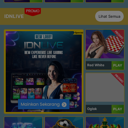
PROMO
IDNLIVE
Lihat Semua
PROMO
Spesial
Red White
PLAY
PROMO
Oglok
PLAY