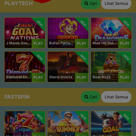
PLAYTECH
Cari
Lihat Semua
NEW
NEW
NEW
J Mania Goal Nations
Bufon Fortuna Deluxe
Mad Hit Diamonds Deluxe
PLAY
PLAY
PLAY
NEW
NEW
NEW
Diamond Explosion 777
Gloria Invicta
Bear Buzz
PLAY
PLAY
PLAY
FASTSPIN
Cari
Lihat Semua
NEW
NEW
NEW