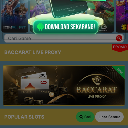
PROMO
BACCARAT LIVE PROXY
NEW
POPULAR SLOTS
Cari
Lihat Semua