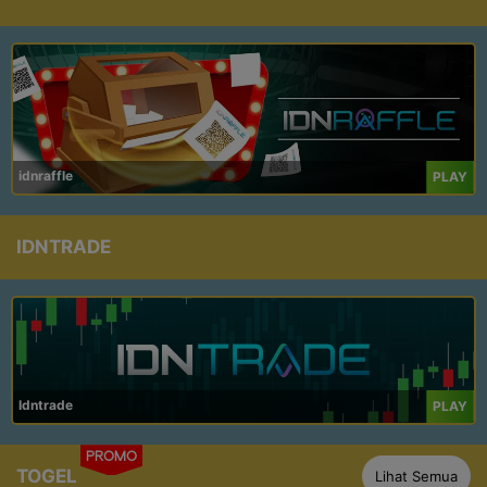
idnraffle
PLAY
IDNTRADE
Idntrade
PLAY
PROMO
TOGEL
Lihat Semua