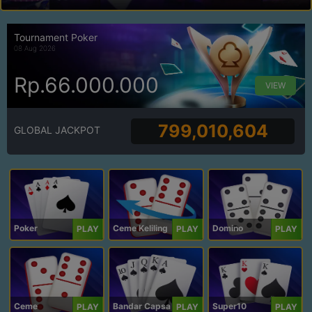
Tournament Poker
08 Aug 2026
Rp.66.000.000
VIEW
799,010,604
GLOBAL JACKPOT
Poker
Ceme Keliling
Domino
PLAY
PLAY
PLAY
Ceme
Bandar Capsa
Super10
PLAY
PLAY
PLAY