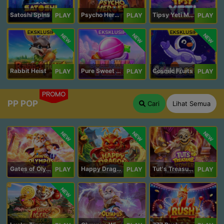
Satoshi Spins
Psycho Heroes
Tipsy Yeti Megaways
PLAY
PLAY
PLAY
NEW
NEW
NEW
Rabbit Heist
Pure Sweet Mania
Cosmic Fruits
PLAY
PLAY
PLAY
PROMO
PP POP
Cari
Lihat Semua
NEW
NEW
NEW
Gates of Olympus POP
Happy Dragon
Tut's Treasure Tower
PLAY
PLAY
PLAY
NEW