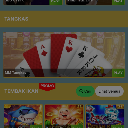
SBO Casino
Pragmatic Live
PLAY
PLAY
TANGKAS
MM Tangkas
PLAY
PROMO
TEMBAK IKAN
Cari
Lihat Semua