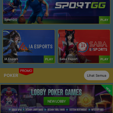
SportGG
PLAY
IA Esport
Saba Esport
PLAY
PLAY
PROMO
POKER
Lihat Semua
NEW