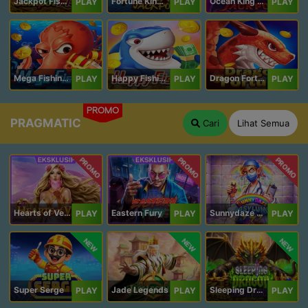
Jackpot Fishing Jili
Fortune King Jackpot
Ocean King Jackpot
PLAY
PLAY
PLAY
Mega Fishing Jili
Happy Fishing Jili
Dragon Fortune Jili
PLAY
PLAY
PLAY
PROMO
PRAGMATIC
Cari
Lihat Semua
PROMO
PROMO
PROMO
Hearts of Venus
Eastern Fury
Sunnydaze Asylum
PLAY
PLAY
PLAY
NEW
NEW
NEW
Super Serge
Jade Legends
Sleeping Dragon Ultra Dark
PLAY
PLAY
PLAY