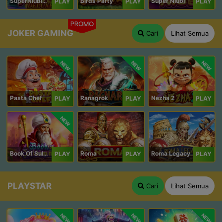
SuperNiubiDeluxe
Birds Party
Super Niubi
PLAY
PLAY
PLAY
PROMO
JOKER GAMING
Cari
Lihat Semua
NEW
NEW
NEW
Pasta Chef
Ranagrok
Nezha 2
PLAY
PLAY
PLAY
NEW
Book Of Suleiman
Roma
Roma Legacy
PLAY
PLAY
PLAY
PLAYSTAR
Cari
Lihat Semua
NEW
NEW
NEW