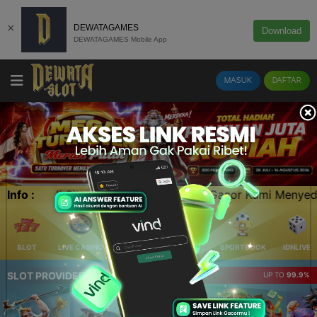
×
DEWATAGAMES
Download
DEWATAGAMES Mobile App
MASUK
DAFTAR
 Kami Menyediakan Slot, Sportbooks, Esports, Casino, Tog
Info :
SLOT
LIVE CASINO
ELLOTERY
POKER
SPORTBOOK
IDNLIVE
SLOT PROVIDER 🔥
UP TO
99.9%